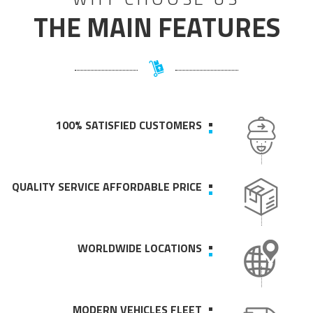
THE MAIN FEATURES
100% SATISFIED CUSTOMERS
QUALITY SERVICE AFFORDABLE PRICE
WORLDWIDE LOCATIONS
MODERN VEHICLES FLEET