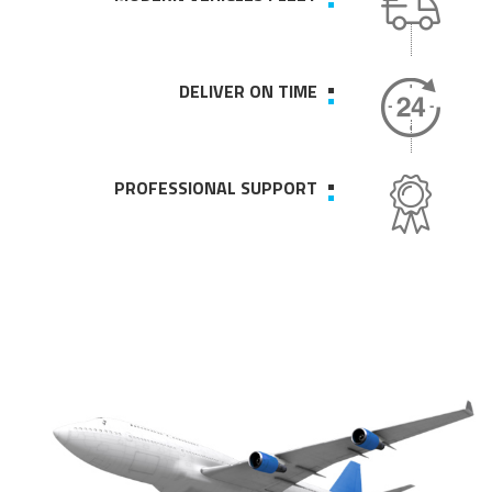
DELIVER ON TIME
PROFESSIONAL SUPPORT