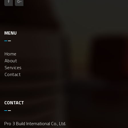
MENU
Home
About
Services
Contact
CONTACT
Pro 3 Build International Co., Ltd.