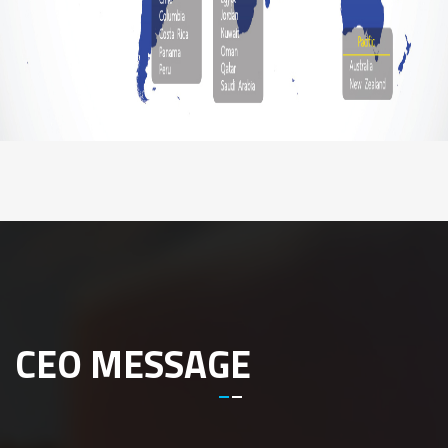
CEO MESSAGE