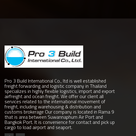
Pro 3 Build International Co., ltd is well established
freight forwarding and logistic company in Thailand
specializes in highly flexible logistics, import and export
airfreight and ocean freight. We offer our client all
services related to the international movement of
freight, including warehousing & distribution and
customs brokerage Our company is located in Rama 9
that is area between Suwannaphum Air Port and
Bangkok Port. It is convenience for contact and pick up
cargo to load airport and seaport.