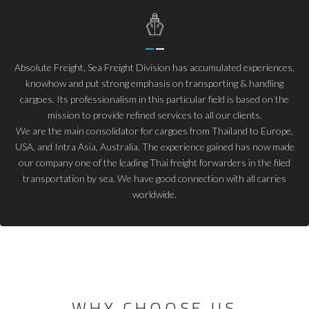
Absolute Freight, Sea Freight Division has accumulated experiences,
knowhow and put strong emphasis on transporting & handling
cargoes. Its professionalism in this particular field is based on the
mission to provide refined services to all our clients.
We are the main consolidator for cargoes from Thailand to Europe,
USA, and Intra Asia, Australia. The experience gained has now made
our company one of the leading Thai freight forwarders in the filed
transportation by sea. We have good connection with all carries
worldwide.
WHY CHOOSE US