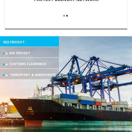
SEA FREIGHT
AIR FREIGHT
CUSTOMS CLEARANCE
TRANSPORT & WAREHOUSE