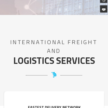
INTERNATIONAL FREIGHT
AND
LOGISTICS SERVICES
FASTEST DELIVERY NETWORK