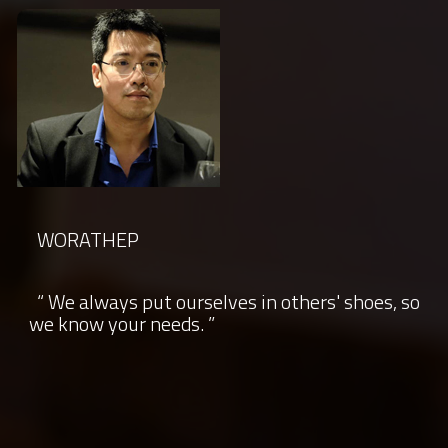
WORATHEP
“ We always put ourselves in others' shoes, so
we know your needs. ”