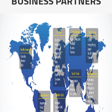
BUSINESS PARTNERS